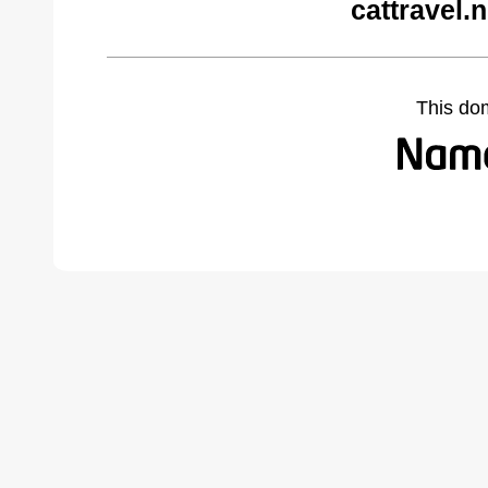
cattravel.
This do